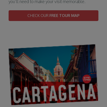
you’ll need to make your visit memorable.
CHECK OUR
FREE TOUR MAP