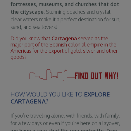
fortresses, museums, and churches that dot
the cityscape.
Stunning beaches and crystal-
clear waters make it a perfect destination for sun,
sand, and sea lovers!
Did you know that
Cartagena
served as the
major port of the Spanish colonial empire in the
Americas for the export of gold, silver and other
goods?
HOW WOULD YOU LIKE TO
EXPLORE
CARTAGENA
?
If you’re traveling alone, with friends, with family,
for a few days or even if you’re here on a layover,
we have a tour that fits you perfectly. Free