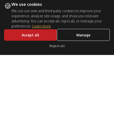
🍪
We use cookies
We use our own and third-party cookies to improve your
experience, analyze site usage, and show you relevant
advertising. You can accept all, reject all, or manage your
preferences.
Learn more
Accept all
Manage
Reject all
Click for support
Follow Us: