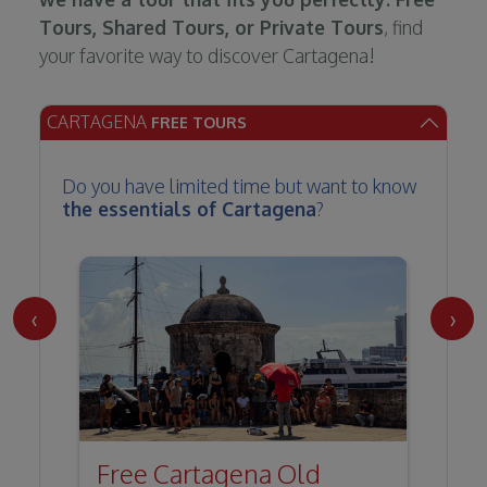
Tours, Shared Tours, or Private Tours
, find
your favorite way to discover Cartagena!
CARTAGENA
FREE TOURS
Do you have limited time but want to know
the essentials of Cartagena
?
‹
›
Free Cartagena Old