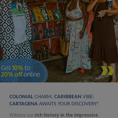
COLONIAL
CHARM,
CARIBBEAN
VIBE:
CARTAGENA
AWAITS YOUR DISCOVERY!
Witness our
rich history in the impressive