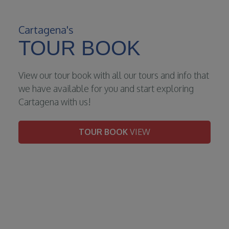
Cartagena's
TOUR BOOK
View our tour book with all our tours and info that
we have available for you and start exploring
Cartagena with us!
TOUR BOOK
VIEW