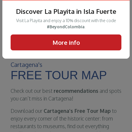
Discover La Playita in Isla Fuerte
Visit La Playita and enjoy a 10% discount with the code
#BeyondColombia
.
More info
Cartagena's
FREE TOUR MAP
Check out our best
recommendations
and spots
you can’t miss in Cartagena!
Download our
Cartagena’s Free Tour Map
to
enjoy every corner of the historic center: from
restaurants to museums, find out everything