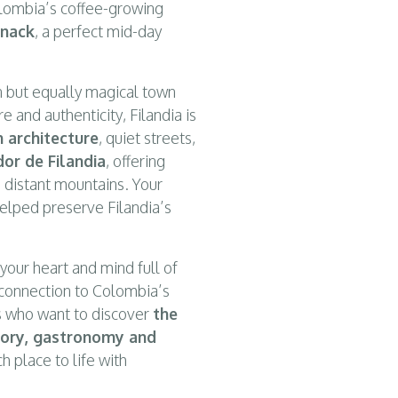
Colombia’s coffee-growing
snack
, a perfect mid-day
n but equally magical town
re and authenticity, Filandia is
n architecture
, quiet streets,
dor de Filandia
, offering
 distant mountains. Your
helped preserve Filandia’s
your heart and mind full of
connection to Colombia’s
ers who want to discover
the
istory, gastronomy and
h place to life with