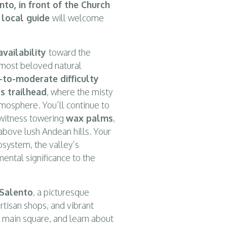
nto, in front of the Church
d local guide
will welcome
availability
toward the
 most beloved natural
-to-moderate difficulty
s trailhead
, where the misty
tmosphere. You’ll continue to
 witness towering
wax palms
,
above lush Andean hills. Your
cosystem, the valley’s
mental significance to the
Salento
, a picturesque
artisan shops, and vibrant
he main square, and learn about