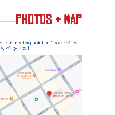
ck our
meeting point
on Google Maps,
 won't get lost!