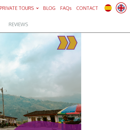
PRIVATE TOURS
BLOG
FAQs
CONTACT
REVIEWS
Next