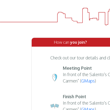
How can
you join?
Check out our tour details and c
Meeting Point
In front of the Salento's
Carmen” (
GMaps
)
Finish Point
In front of the Salento's
Carmen” (
GMaps
)