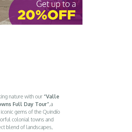
alento’s charm
, and discover the colors
and authenticity 
king nature with our
“Valle
Towns Full Day Tour”
,a
 iconic gems of the Quindío
orful colonial towns and
fect blend of landscapes,