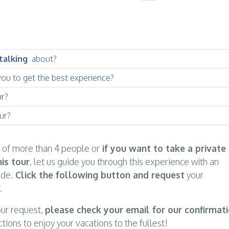
 talking
about?
you to get the best experience?
ur?
ur?
p of more than 4 people or
if you want to take a private
is tour
, let us guide you through this experience with an
ide.
Click the following button and request
your
.
ur request,
please check your email for our confirmat
ctions to enjoy your vacations to the fullest!