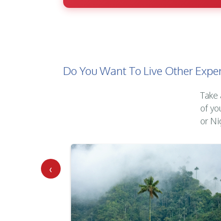
Do You Want To Live Other Exper
Take 
of yo
or Ni
‹