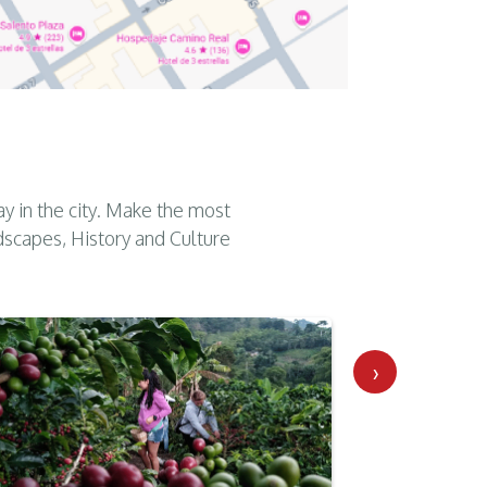
ay in the city. Make the most
dscapes, History and Culture
›