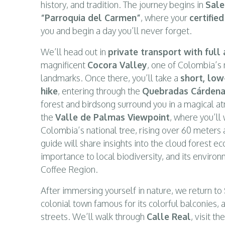
history, and tradition. The journey begins in
Sale
“Parroquia del Carmen”
, where your
certifie
you and begin a day you’ll never forget.
We’ll head out in
private transport with full 
magnificent
Cocora Valley
, one of Colombia’s
landmarks. Once there, you’ll take a
short, low
hike
, entering through the
Quebradas Cárdena
forest and birdsong surround you in a magical a
the
Valle de Palmas Viewpoint
, where you’ll
Colombia’s national tree, rising over 60 meters 
guide will share insights into the cloud forest e
importance to local biodiversity, and its environ
Coffee Region.
After immersing yourself in nature, we return to
colonial town famous for its colorful balconies, 
streets. We’ll walk through
Calle Real
, visit t