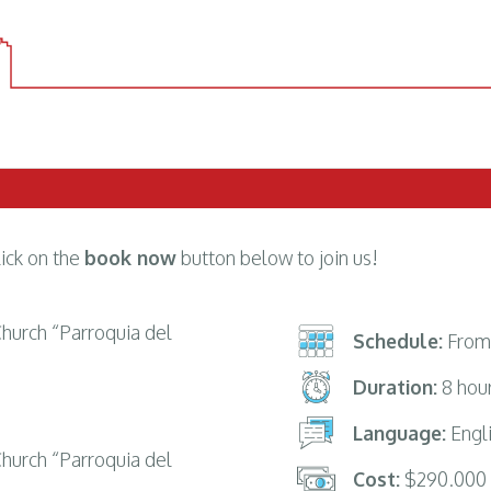
lick on the
book now
button below to join us!
 Church “Parroquia del
Schedule:
From 
Duration:
8 hou
Language:
Engli
 Church “Parroquia del
Cost:
$290.000