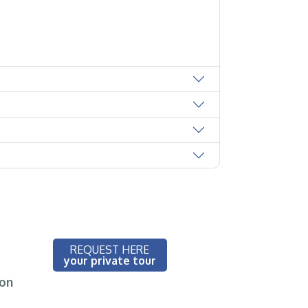
REQUEST HERE
your private tour
ion