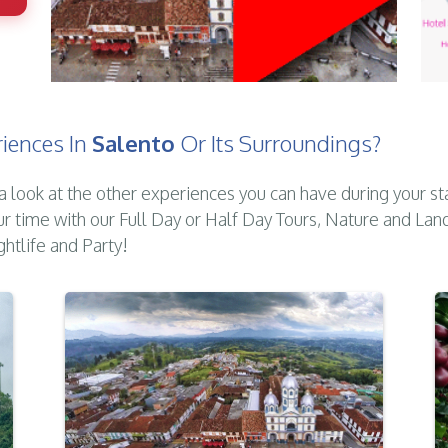
iences In
Salento
Or Its Surroundings?
a look at the other experiences you can have during your st
ur time with our Full Day or Half Day Tours, Nature and Lan
ghtlife and Party!