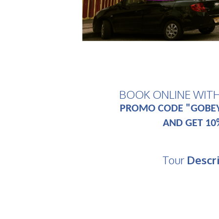
BOOK ONLINE WIT
PROMO CODE "GOBE
AND GET 10
Tour
Descr