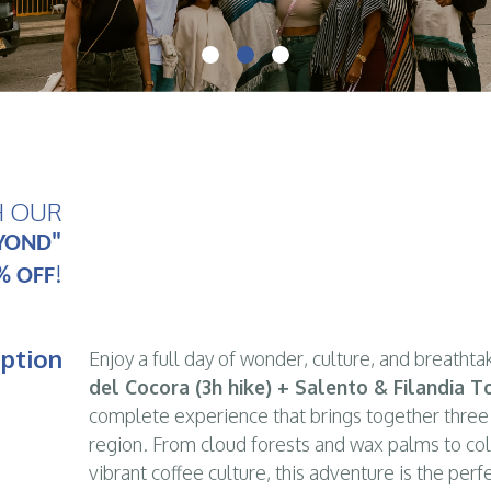
H OUR
Hike through
Cocora Valley
, fall in love with
S
YOND"
!
% OFF
iption
Enjoy a full day of wonder, culture, and breathta
del Cocora (3h hike) + Salento & Filandia 
complete experience that brings together three
region. From cloud forests and wax palms to col
vibrant coffee culture, this adventure is the per