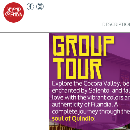
DESCRIPTIO
Previous