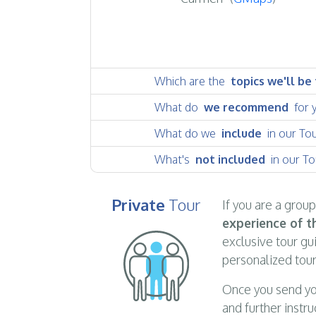
Which are the
topics we'll be
What do
we recommend
for 
What do we
include
in our To
What's
not included
in our To
Private
Tour
If you are a grou
experience of th
exclusive tour gu
personalized tour
Once you send yo
and further instru