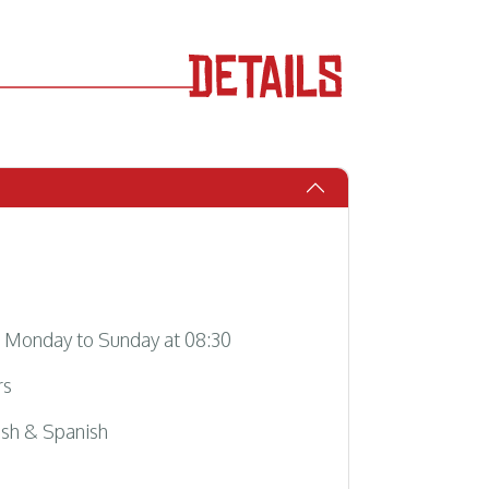
Monday to Sunday at 08:30
rs
sh & Spanish