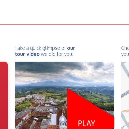
Take a quick glimpse of
our
Che
tour video
we did for you!
you