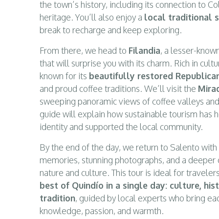
the town’s history, including its connection to 
heritage. You’ll also enjoy a
local traditional 
break to recharge and keep exploring.
From there, we head to
Filandia
, a lesser-know
that will surprise you with its charm. Rich in cultu
known for its
beautifully restored Republica
and proud coffee traditions. We’ll visit the
Mira
sweeping panoramic views of coffee valleys and
guide will explain how sustainable tourism has 
identity and supported the local community.
By the end of the day, we return to Salento with 
memories, stunning photographs, and a deeper 
nature and culture. This tour is ideal for travel
best of Quindío in a single day: culture, h
tradition
, guided by local experts who bring eac
knowledge, passion, and warmth.