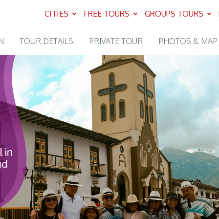
CITIES
FREE TOURS
GROUPS TOURS
N
TOUR DETAILS
PRIVATE TOUR
PHOTOS & MAP