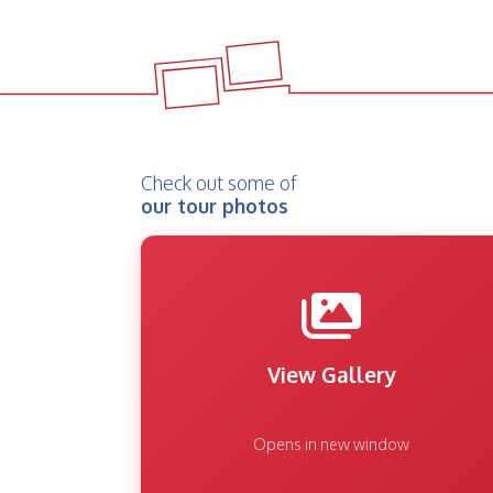
Check out some of
our tour photos
View Gallery
Opens in new window